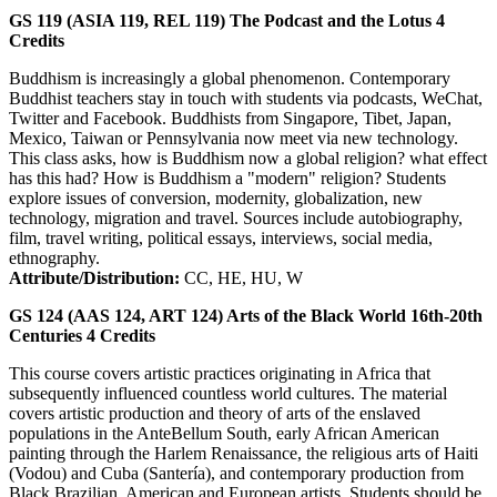
GS 119 (ASIA 119, REL 119)
The Podcast and the Lotus
4
Credits
Buddhism is increasingly a global phenomenon. Contemporary
Buddhist teachers stay in touch with students via podcasts, WeChat,
Twitter and Facebook. Buddhists from Singapore, Tibet, Japan,
Mexico, Taiwan or Pennsylvania now meet via new technology.
This class asks, how is Buddhism now a global religion? what effect
has this had? How is Buddhism a "modern" religion? Students
explore issues of conversion, modernity, globalization, new
technology, migration and travel. Sources include autobiography,
film, travel writing, political essays, interviews, social media,
ethnography.
Attribute/Distribution:
CC, HE, HU, W
GS 124 (AAS 124, ART 124)
Arts of the Black World 16th-20th
Centuries
4
Credits
This course covers artistic practices originating in Africa that
subsequently influenced countless world cultures. The material
covers artistic production and theory of arts of the enslaved
populations in the AnteBellum South, early African American
painting through the Harlem Renaissance, the religious arts of Haiti
(Vodou) and Cuba (Santería), and contemporary production from
Black Brazilian, American and European artists. Students should be