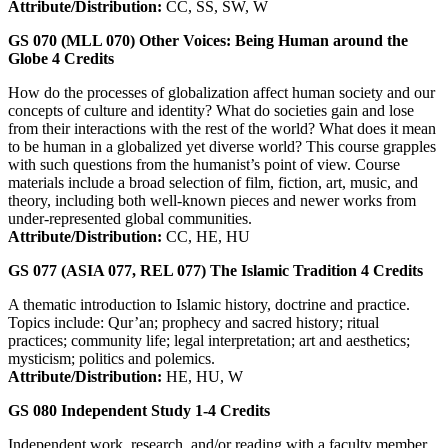
Attribute/Distribution:
CC, SS, SW, W
GS 070 (MLL 070)
Other Voices: Being Human around the
Globe
4
Credits
How do the processes of globalization affect human society and our
concepts of culture and identity? What do societies gain and lose
from their interactions with the rest of the world? What does it mean
to be human in a globalized yet diverse world? This course grapples
with such questions from the humanist’s point of view. Course
materials include a broad selection of film, fiction, art, music, and
theory, including both well-known pieces and newer works from
under-represented global communities.
Attribute/Distribution:
CC, HE, HU
GS 077 (ASIA 077, REL 077)
The Islamic Tradition
4
Credits
A thematic introduction to Islamic history, doctrine and practice.
Topics include: Qur’an; prophecy and sacred history; ritual
practices; community life; legal interpretation; art and aesthetics;
mysticism; politics and polemics.
Attribute/Distribution:
HE, HU, W
GS 080
Independent Study
1-4
Credits
Independent work, research, and/or reading with a faculty member.