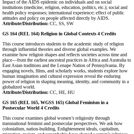
Impact of the AIDS epidemic on individuals and on social
institutions (medicine, religion, education, politics, etc.); social and
health policy responses; international experience; effect of public
attitudes and policy on people affected directly by AIDS.
Attribute/Distribution:
CC, SS, SW
GS 164 (REL 164)
Religion in Global Contexts
4
Credits
This course introduces students to the academic study of religion
through influential theories and diverse global examples. We
examine how religion shapes and reflects societies across time and
place—from the earliest ancestral practices in Africa and Australia to
East Asian traditions and the Lenape Nation of Pennsylvania. By
engaging novels, films, and scholarly works, students explore how
human imagination and cultural expression reveal the enduring
power of religion in shaping meaning, identity, and community in a
globalized world.
Attribute/Distribution:
CC, HE, HU
GS 165 (REL 165, WGSS 165)
Global Feminism in a
Postsecular World
4
Credits
This course examines global women’s religiosity through
transnational feminist and postsecular perspectives. We ask how
colonialism, nation-building, Enlightenment ideals, capitalism,