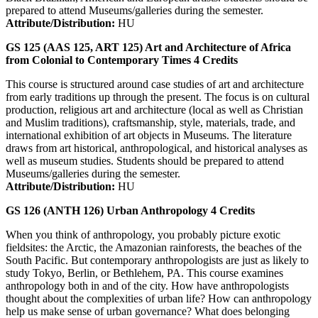
prepared to attend Museums/galleries during the semester.
Attribute/Distribution:
HU
GS 125 (AAS 125, ART 125)
Art and Architecture of Africa
from Colonial to Contemporary Times
4
Credits
This course is structured around case studies of art and architecture
from early traditions up through the present. The focus is on cultural
production, religious art and architecture (local as well as Christian
and Muslim traditions), craftsmanship, style, materials, trade, and
international exhibition of art objects in Museums. The literature
draws from art historical, anthropological, and historical analyses as
well as museum studies. Students should be prepared to attend
Museums/galleries during the semester.
Attribute/Distribution:
HU
GS 126 (ANTH 126)
Urban Anthropology
4
Credits
When you think of anthropology, you probably picture exotic
fieldsites: the Arctic, the Amazonian rainforests, the beaches of the
South Pacific. But contemporary anthropologists are just as likely to
study Tokyo, Berlin, or Bethlehem, PA. This course examines
anthropology both in and of the city. How have anthropologists
thought about the complexities of urban life? How can anthropology
help us make sense of urban governance? What does belonging