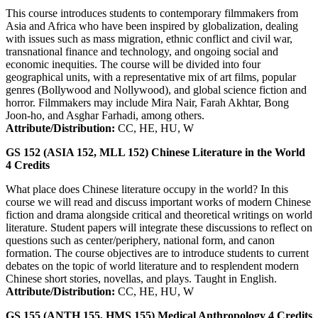
This course introduces students to contemporary filmmakers from
Asia and Africa who have been inspired by globalization, dealing
with issues such as mass migration, ethnic conflict and civil war,
transnational finance and technology, and ongoing social and
economic inequities. The course will be divided into four
geographical units, with a representative mix of art films, popular
genres (Bollywood and Nollywood), and global science fiction and
horror. Filmmakers may include Mira Nair, Farah Akhtar, Bong
Joon-ho, and Asghar Farhadi, among others.
Attribute/Distribution:
CC, HE, HU, W
GS 152 (ASIA 152, MLL 152)
Chinese Literature in the World
4
Credits
What place does Chinese literature occupy in the world? In this
course we will read and discuss important works of modern Chinese
fiction and drama alongside critical and theoretical writings on world
literature. Student papers will integrate these discussions to reflect on
questions such as center/periphery, national form, and canon
formation. The course objectives are to introduce students to current
debates on the topic of world literature and to resplendent modern
Chinese short stories, novellas, and plays. Taught in English.
Attribute/Distribution:
CC, HE, HU, W
GS 155 (ANTH 155, HMS 155)
Medical Anthropology
4
Credits