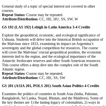
General study of a topic of special interest not covered in other
courses.
Repeat Status:
Course may be repeated.
Attribute/Distribution:
CC, HE, HU, SS, SW, W
GS 192 (LAS 192)
Lehigh in Latin America
3-4
Credits
Explore the geopolitical, economic, and ecological significance of
Ushuaia. Students will delve into the historical British occupation of
the Malvinas since 1833, examining its impact on Argentina’s
sovereignty and the global competition for resources. The course
will cover the Malvinas’ crucial geopolitical position, the economic
interests tied to the region, and the ecological importance of the
Antarctic freshwater reserves and other South American resources.
This course offers a deep dive into the complex role of the South
Atlantic region.
Repeat Status:
Course may be repeated.
Attribute/Distribution:
CC, HE, SS, SW
GS 201 (ASIA 201, POLS 201)
South Asian Politics
4
Credits
Examines the politics of countries in South Asia (India, Pakistan,
Bangladesh, Sri Lanka, Nepal, Bhutan, and the Maldives). Some of
the key themes are 1) the lasting legacy of colonialism, 2) ways in