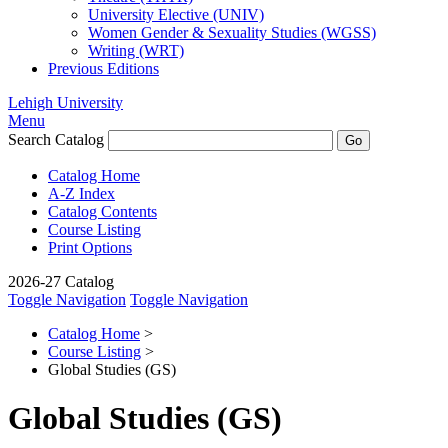
University Elective (UNIV)
Women Gender &​ Sexuality Studies (WGSS)
Writing (WRT)
Previous Editions
Lehigh University
Menu
Search Catalog
Catalog Home
A-Z Index
Catalog Contents
Course Listing
Print Options
2026-27 Catalog
Toggle Navigation
Toggle Navigation
Catalog Home
>
Course Listing
>
Global Studies (GS)
Global Studies (GS)