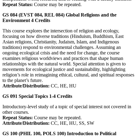
Repeat Status:
Course may be repeated.
GS 084 (EVST 084, REL 084)
Global Religions and the
Environment
4
Credits
This course explores the intersection of religion and ecology,
focusing on how diverse traditions (Hinduism, Buddhism, East
Asian religions, Christianity, Judaism, Islam, and Indigenous
traditions) respond to environmental challenges. Assuming an
ongoing ecological crisis and the need for change, the course
examines religious worldviews and practices that shape human
relationships with the natural world. Special attention is given to
movements for ecological justice and sustainability, highlighting
religion’s role in reimagining ethical, cultural, and spiritual responses
to the planet’s future.
Attribute/Distribution:
CC, HE, HU
GS 091
Special Topics
1-4
Credits
Introductory-level study of a topic of special interest not covered in
other courses.
Repeat Status:
Course may be repeated.
Attribute/Distribution:
CC, HE, HU, SS, SW
GS 100 (PHIL 100, POLS 100)
Introduction to Political