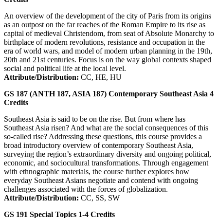
An overview of the development of the city of Paris from its origins
as an outpost on the far reaches of the Roman Empire to its rise as
capital of medieval Christendom, from seat of Absolute Monarchy to
birthplace of modern revolutions, resistance and occupation in the
era of world wars, and model of modern urban planning in the 19th,
20th and 21st centuries. Focus is on the way global contexts shaped
social and political life at the local level.
Attribute/Distribution:
CC, HE, HU
GS 187 (ANTH 187, ASIA 187)
Contemporary Southeast Asia
4
Credits
Southeast Asia is said to be on the rise. But from where has
Southeast Asia risen? And what are the social consequences of this
so-called rise? Addressing these questions, this course provides a
broad introductory overview of contemporary Southeast Asia,
surveying the region’s extraordinary diversity and ongoing political,
economic, and sociocultural transformations. Through engagement
with ethnographic materials, the course further explores how
everyday Southeast Asians negotiate and contend with ongoing
challenges associated with the forces of globalization.
Attribute/Distribution:
CC, SS, SW
GS 191
Special Topics
1-4
Credits