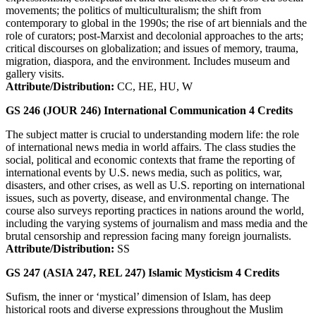
movements; the politics of multiculturalism; the shift from
contemporary to global in the 1990s; the rise of art biennials and the
role of curators; post-Marxist and decolonial approaches to the arts;
critical discourses on globalization; and issues of memory, trauma,
migration, diaspora, and the environment. Includes museum and
gallery visits.
Attribute/Distribution:
CC, HE, HU, W
GS 246 (JOUR 246)
International Communication
4
Credits
The subject matter is crucial to understanding modern life: the role
of international news media in world affairs. The class studies the
social, political and economic contexts that frame the reporting of
international events by U.S. news media, such as politics, war,
disasters, and other crises, as well as U.S. reporting on international
issues, such as poverty, disease, and environmental change. The
course also surveys reporting practices in nations around the world,
including the varying systems of journalism and mass media and the
brutal censorship and repression facing many foreign journalists.
Attribute/Distribution:
SS
GS 247 (ASIA 247, REL 247)
Islamic Mysticism
4
Credits
Sufism, the inner or ‘mystical’ dimension of Islam, has deep
historical roots and diverse expressions throughout the Muslim