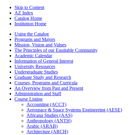
Skip to Content
AZ Index
Catalog Home
Institution Home
Using the Catalog
Programs and Majors
Mission, Vision and Values
The Principles of our Equitable Community
Academic Calendar
Information of General Interest
University Resources
Undergraduate Studies
Graduate Study and Research
Courses, Programs and Curricula
An Overview from Past and Present
Administration and Staff
Course Listing
Accounting (ACCT)
Aerospace &​ Space Systems Engineering (AESE)
Africana Studies (AAS)
Anthropology (ANTH)
Arabic (ARAB)
Architecture (ARCH)