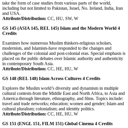
take the form of case studies from various parts of the world,
including but not limited to Pakistan, Israel, No. Ireland, India, Iran
and USA.
Attribute/Distribution:
CC, HU, SW, W
GS 145 (ASIA 145, REL 145)
Islam and the Modern World
4
Credits
Examines how numerous Muslim thinkers-religious scholars,
modernists, and Islamists-have responded to the changes and
challenges of the colonial and post-colonial eras. Special emphasis is
placed on the public debates over Islamic authority and authenticity
in contemporary South Asia.
Attribute/Distribution:
CC, HE, HU, W
GS 148 (REL 148)
Islam Across Cultures
4
Credits
Explores the Muslim world’s diversity and dynamism in multiple
cultural contests-from the Middle East and North Africa, to Asia and
America-through literature, ethnography, and films. Topics include:
travel and trade networks; education; women and gender; Islam and
cultural pluralism; colonialism; and identity politics.
Attribute/Distribution:
CC, HE, HU, W
GS 151 (ENGL 151, FILM 151)
Global Cinema
4
Credits