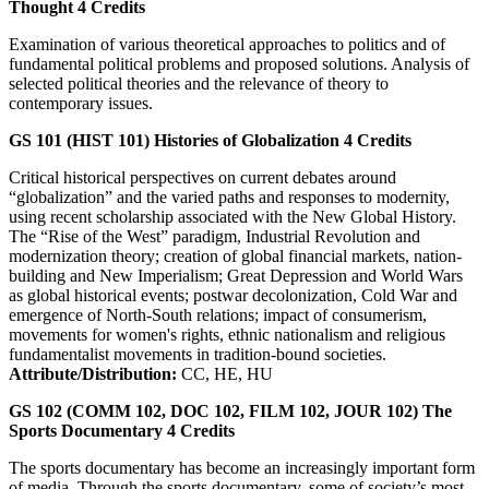
Thought
4
Credits
Examination of various theoretical approaches to politics and of
fundamental political problems and proposed solutions. Analysis of
selected political theories and the relevance of theory to
contemporary issues.
GS 101 (HIST 101)
Histories of Globalization
4
Credits
Critical historical perspectives on current debates around
“globalization” and the varied paths and responses to modernity,
using recent scholarship associated with the New Global History.
The “Rise of the West” paradigm, Industrial Revolution and
modernization theory; creation of global financial markets, nation-
building and New Imperialism; Great Depression and World Wars
as global historical events; postwar decolonization, Cold War and
emergence of North-South relations; impact of consumerism,
movements for women's rights, ethnic nationalism and religious
fundamentalist movements in tradition-bound societies.
Attribute/Distribution:
CC, HE, HU
GS 102 (COMM 102, DOC 102, FILM 102, JOUR 102)
The
Sports Documentary
4
Credits
The sports documentary has become an increasingly important form
of media. Through the sports documentary, some of society’s most