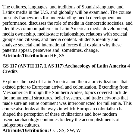
The cultures, languages, and traditions of Spanish-language and
Latinx media in the U.S. and globally will be examined. The course
presents frameworks for understanding media development and
performance, discusses the role of media in democratic societies, and
identifies common patterns in Latin American media development,
media ownership, media-state relationships, relations with societal
groups and citizens, and media content. Students identify and
analyze societal and international forces that explain why these
patterns appear, persevere and, sometimes, change.
Attribute/Distribution:
HE, SS
GS 117 (ANTH 117, LAS 117)
Archaeology of Latin America
4
Credits
Explores the past of Latin America and the major civilizations that
existed prior to European arrival and colonization. Extending from
Mesoamerica through the Southern Andes, topics covered include
the monumental structures, belief systems, and trade networks that
made sure an entire continent was interconnected for millennia. This
course also looks at the ways in which European colonialism has
shaped the perception of these civilizations and how modern
pseudoarchaeology continues to deny the accomplishments of
indigenous cultures.
Attribute/Distribution:
CC, SS, SW, W