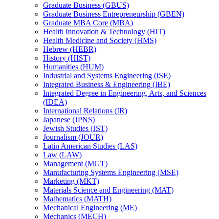
Graduate Business (GBUS)
Graduate Business Entrepreneurship (GBEN)
Graduate MBA Core (MBA)
Health Innovation &​ Technology (HIT)
Health Medicine and Society (HMS)
Hebrew (HEBR)
History (HIST)
Humanities (HUM)
Industrial and Systems Engineering (ISE)
Integrated Business &​ Engineering (IBE)
Integrated Degree in Engineering, Arts, and Sciences
(IDEA)
International Relations (IR)
Japanese (JPNS)
Jewish Studies (JST)
Journalism (JOUR)
Latin American Studies (LAS)
Law (LAW)
Management (MGT)
Manufacturing Systems Engineering (MSE)
Marketing (MKT)
Materials Science and Engineering (MAT)
Mathematics (MATH)
Mechanical Engineering (ME)
Mechanics (MECH)