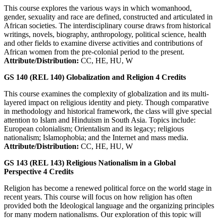
This course explores the various ways in which womanhood,
gender, sexuality and race are defined, constructed and articulated in
African societies. The interdisciplinary course draws from historical
writings, novels, biography, anthropology, political science, health
and other fields to examine diverse activities and contributions of
African women from the pre-colonial period to the present.
Attribute/Distribution:
CC, HE, HU, W
GS 140 (REL 140)
Globalization and Religion
4
Credits
This course examines the complexity of globalization and its multi-
layered impact on religious identity and piety. Though comparative
in methodology and historical framework, the class will give special
attention to Islam and Hinduism in South Asia. Topics include:
European colonialism; Orientalism and its legacy; religious
nationalism; Islamophobia; and the Internet and mass media.
Attribute/Distribution:
CC, HE, HU, W
GS 143 (REL 143)
Religious Nationalism in a Global
Perspective
4
Credits
Religion has become a renewed political force on the world stage in
recent years. This course will focus on how religion has often
provided both the Ideological language and the organizing principles
for many modern nationalisms. Our exploration of this topic will