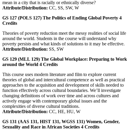
mean in a city that is racially or ethnically diverse?
Attribute/Distribution:
CC, SS, SW, W
GS 127 (POLS 127)
The Politics of Ending Global Poverty
4
Credits
Theories of poverty reduction meet the messy realities of social life
around the world. Students in the course will understand why
poverty persists and what kinds of solutions to it may be effective.
Attribute/Distribution:
SS, SW
GS 129 (MLL 129)
The Global Workplace: Preparing to Work
around the World
4
Credits
This course uses modern literature and film to explore current
theories of global and intercultural competence as well as practical
approaches to the acquisition and development of skills needed to
function effectively across cultural boundaries. We’ll investigate
changing definitions of work over time and across cultures and
actively engage with contemporary global issues and the
complexities of diverse cultural traditions.
Attribute/Distribution:
CC, HE, HU, W
GS 131 (AAS 131, HIST 131, WGSS 131)
Women, Gender,
Sexuality and Race in African Societies
4
Credits