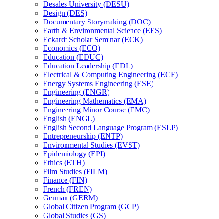
Desales University (DESU)
Design (DES)
Documentary Storymaking (DOC)
Earth &​ Environmental Science (EES)
Eckardt Scholar Seminar (ECK)
Economics (ECO)
Education (EDUC)
Education Leadership (EDL)
Electrical &​ Computing Engineering (ECE)
Energy Systems Engineering (ESE)
Engineering (ENGR)
Engineering Mathematics (EMA)
Engineering Minor Course (EMC)
English (ENGL)
English Second Language Program (ESLP)
Entrepreneurship (ENTP)
Environmental Studies (EVST)
Epidemiology (EPI)
Ethics (ETH)
Film Studies (FILM)
Finance (FIN)
French (FREN)
German (GERM)
Global Citizen Program (GCP)
Global Studies (GS)