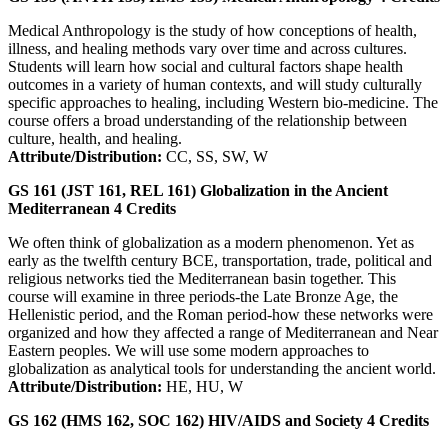
Medical Anthropology is the study of how conceptions of health,
illness, and healing methods vary over time and across cultures.
Students will learn how social and cultural factors shape health
outcomes in a variety of human contexts, and will study culturally
specific approaches to healing, including Western bio-medicine. The
course offers a broad understanding of the relationship between
culture, health, and healing.
Attribute/Distribution:
CC, SS, SW, W
GS 161 (JST 161, REL 161)
Globalization in the Ancient
Mediterranean
4
Credits
We often think of globalization as a modern phenomenon. Yet as
early as the twelfth century BCE, transportation, trade, political and
religious networks tied the Mediterranean basin together. This
course will examine in three periods-the Late Bronze Age, the
Hellenistic period, and the Roman period-how these networks were
organized and how they affected a range of Mediterranean and Near
Eastern peoples. We will use some modern approaches to
globalization as analytical tools for understanding the ancient world.
Attribute/Distribution:
HE, HU, W
GS 162 (HMS 162, SOC 162)
HIV/AIDS and Society
4
Credits