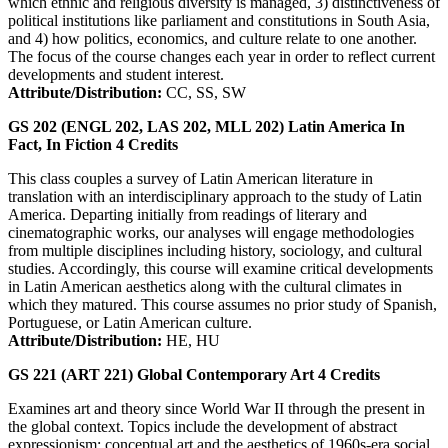
which ethnic and religious diversity is managed, 3) distinctiveness of
political institutions like parliament and constitutions in South Asia,
and 4) how politics, economics, and culture relate to one another.
The focus of the course changes each year in order to reflect current
developments and student interest.
Attribute/Distribution:
CC, SS, SW
GS 202 (ENGL 202, LAS 202, MLL 202)
Latin America In
Fact, In Fiction
4
Credits
This class couples a survey of Latin American literature in
translation with an interdisciplinary approach to the study of Latin
America. Departing initially from readings of literary and
cinematographic works, our analyses will engage methodologies
from multiple disciplines including history, sociology, and cultural
studies. Accordingly, this course will examine critical developments
in Latin American aesthetics along with the cultural climates in
which they matured. This course assumes no prior study of Spanish,
Portuguese, or Latin American culture.
Attribute/Distribution:
HE, HU
GS 221 (ART 221)
Global Contemporary Art
4
Credits
Examines art and theory since World War II through the present in
the global context. Topics include the development of abstract
expressionism; conceptual art and the aesthetics of 1960s-era social