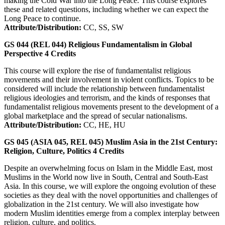
making the Cold War into the Long Peace. This course explores
these and related questions, including whether we can expect the
Long Peace to continue.
Attribute/Distribution:
CC, SS, SW
GS 044 (REL 044)
Religious Fundamentalism in Global
Perspective
4
Credits
This course will explore the rise of fundamentalist religious
movements and their involvement in violent conflicts. Topics to be
considered will include the relationship between fundamentalist
religious ideologies and terrorism, and the kinds of responses that
fundamentalist religious movements present to the development of a
global marketplace and the spread of secular nationalisms.
Attribute/Distribution:
CC, HE, HU
GS 045 (ASIA 045, REL 045)
Muslim Asia in the 21st Century:
Religion, Culture, Politics
4
Credits
Despite an overwhelming focus on Islam in the Middle East, most
Muslims in the World now live in South, Central and South-East
Asia. In this course, we will explore the ongoing evolution of these
societies as they deal with the novel opportunities and challenges of
globalization in the 21st century. We will also investigate how
modern Muslim identities emerge from a complex interplay between
religion, culture, and politics.