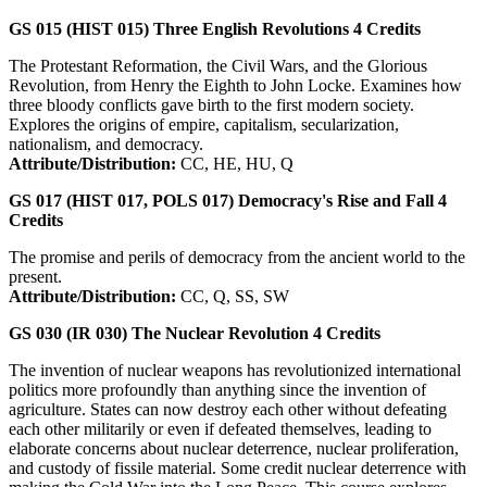
GS 015 (HIST 015)
Three English Revolutions
4
Credits
The Protestant Reformation, the Civil Wars, and the Glorious
Revolution, from Henry the Eighth to John Locke. Examines how
three bloody conflicts gave birth to the first modern society.
Explores the origins of empire, capitalism, secularization,
nationalism, and democracy.
Attribute/Distribution:
CC, HE, HU, Q
GS 017 (HIST 017, POLS 017)
Democracy's Rise and Fall
4
Credits
The promise and perils of democracy from the ancient world to the
present.
Attribute/Distribution:
CC, Q, SS, SW
GS 030 (IR 030)
The Nuclear Revolution
4
Credits
The invention of nuclear weapons has revolutionized international
politics more profoundly than anything since the invention of
agriculture. States can now destroy each other without defeating
each other militarily or even if defeated themselves, leading to
elaborate concerns about nuclear deterrence, nuclear proliferation,
and custody of fissile material. Some credit nuclear deterrence with