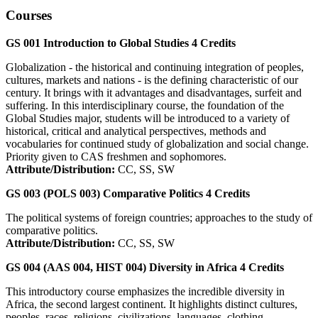
Courses
GS 001
Introduction to Global Studies
4
Credits
Globalization - the historical and continuing integration of peoples,
cultures, markets and nations - is the defining characteristic of our
century. It brings with it advantages and disadvantages, surfeit and
suffering. In this interdisciplinary course, the foundation of the
Global Studies major, students will be introduced to a variety of
historical, critical and analytical perspectives, methods and
vocabularies for continued study of globalization and social change.
Priority given to CAS freshmen and sophomores.
Attribute/Distribution:
CC, SS, SW
GS 003 (POLS 003)
Comparative Politics
4
Credits
The political systems of foreign countries; approaches to the study of
comparative politics.
Attribute/Distribution:
CC, SS, SW
GS 004 (AAS 004, HIST 004)
Diversity in Africa
4
Credits
This introductory course emphasizes the incredible diversity in
Africa, the second largest continent. It highlights distinct cultures,
peoples, races, religions, civilizations, languages, clothing,