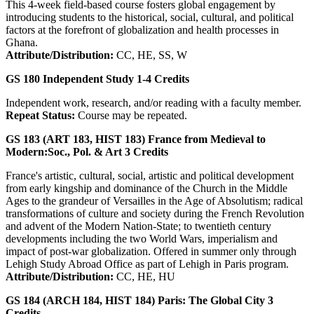
This 4-week field-based course fosters global engagement by
introducing students to the historical, social, cultural, and political
factors at the forefront of globalization and health processes in
Ghana.
Attribute/Distribution:
CC, HE, SS, W
GS 180
Independent Study
1-4
Credits
Independent work, research, and/or reading with a faculty member.
Repeat Status:
Course may be repeated.
GS 183 (ART 183, HIST 183)
France from Medieval to
Modern:Soc., Pol. & Art
3
Credits
France's artistic, cultural, social, artistic and political development
from early kingship and dominance of the Church in the Middle
Ages to the grandeur of Versailles in the Age of Absolutism; radical
transformations of culture and society during the French Revolution
and advent of the Modern Nation-State; to twentieth century
developments including the two World Wars, imperialism and
impact of post-war globalization. Offered in summer only through
Lehigh Study Abroad Office as part of Lehigh in Paris program.
Attribute/Distribution:
CC, HE, HU
GS 184 (ARCH 184, HIST 184)
Paris: The Global City
3
Credits