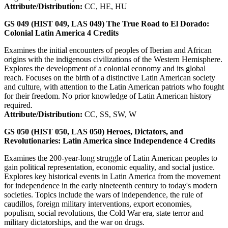
Attribute/Distribution:
CC, HE, HU
GS 049 (HIST 049, LAS 049)
The True Road to El Dorado:
Colonial Latin America
4
Credits
Examines the initial encounters of peoples of Iberian and African
origins with the indigenous civilizations of the Western Hemisphere.
Explores the development of a colonial economy and its global
reach. Focuses on the birth of a distinctive Latin American society
and culture, with attention to the Latin American patriots who fought
for their freedom. No prior knowledge of Latin American history
required.
Attribute/Distribution:
CC, SS, SW, W
GS 050 (HIST 050, LAS 050)
Heroes, Dictators, and
Revolutionaries: Latin America since Independence
4
Credits
Examines the 200-year-long struggle of Latin American peoples to
gain political representation, economic equality, and social justice.
Explores key historical events in Latin America from the movement
for independence in the early nineteenth century to today's modern
societies. Topics include the wars of independence, the rule of
caudillos, foreign military interventions, export economies,
populism, social revolutions, the Cold War era, state terror and
military dictatorships, and the war on drugs.