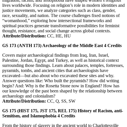
migration, racism, and xenophobia have shaped women’s religious
lives worldwide. Focusing on religion’s role in modern identities and
justice movements, we analyze categories such as class, gender,
race, sexuality, and nation. The course challenges fixed notions of
“womanhood,” exploring how intersectional frameworks and
spiritual practices generate transformative possibilities for feminist
thought, resistance, and social change across global contexts.
Attribute/Distribution:
CC, HE, HU
GS 173 (ANTH 173)
Archaeology of the Middle East
4
Credits
Covers major archaeological findings from Iraq, Iran, Israel,
Palestine, Jordan, Egypt, and Turkey, as well as historical context
surrounding those findings. Learn about palaces, temples, fortresses,
pyramids, tombs, and ancient cities that archaeologists have
excavated—but also about who excavated these sites and why.
Answer questions like: Who built the pyramids? How did writing
begin? And: Why is the Rosetta Stone now in England? How has
our knowledge of the past been shaped by the relationship between
archaeology and colonialism?
Attribute/Distribution:
CC, Q, SS, SW
GS 175 (HIST 175, JST 175, REL 175)
History of Racism, anti-
Semitism, and Islamophobia
4
Credits
From the history of slavery in the ancient world to Charlottesville