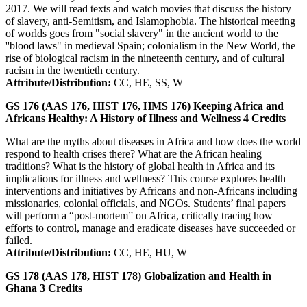
2017. We will read texts and watch movies that discuss the history
of slavery, anti-Semitism, and Islamophobia. The historical meeting
of worlds goes from "social slavery" in the ancient world to the
''blood laws" in medieval Spain; colonialism in the New World, the
rise of biological racism in the nineteenth century, and of cultural
racism in the twentieth century.
Attribute/Distribution:
CC, HE, SS, W
GS 176 (AAS 176, HIST 176, HMS 176)
Keeping Africa and
Africans Healthy: A History of Illness and Wellness
4
Credits
What are the myths about diseases in Africa and how does the world
respond to health crises there? What are the African healing
traditions? What is the history of global health in Africa and its
implications for illness and wellness? This course explores health
interventions and initiatives by Africans and non-Africans including
missionaries, colonial officials, and NGOs. Students’ final papers
will perform a “post-mortem” on Africa, critically tracing how
efforts to control, manage and eradicate diseases have succeeded or
failed.
Attribute/Distribution:
CC, HE, HU, W
GS 178 (AAS 178, HIST 178)
Globalization and Health in
Ghana
3
Credits