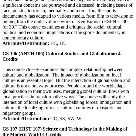
significant concerns are portrayed and discussed, including issues of
race, gender, terrorism, inequality and more. Too, the sports
documentary has adapted to various media, from film to television to
online, from the multi-volume work of Ken Burns to ESPN’s “30
for 30.” This course examines and critiques the social, cultural,
political and economic implications of the sports documentary in
contemporary culture.
Attribute/Distribution:
HE, HU
GS 106 (ANTH 106)
Cultural Studies and Globalization
4
Credits
This course closely examines the complex relationship between
culture and globalization. The impact of globalization on local
culture is an essential topic. But the interaction of globalization and
culture is not a one-way process. People around the world adapt
globalization to their own uses, merging global cultural flows with
local practices in transformative ways. The course will study the
interaction of local culture with globalizing forces; immigration and
culture; the localizing of mass culture; cultures of diasporic and
migratory groups,.
Attribute/Distribution:
CC, SS, SW, W
GS 107 (HIST 107)
Science and Technology in the Making of
the Modern World
4
Credits