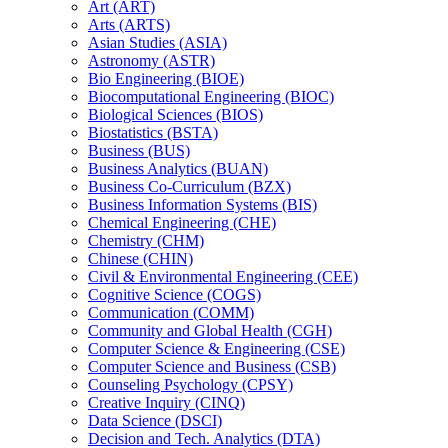
Art (ART)
Arts (ARTS)
Asian Studies (ASIA)
Astronomy (ASTR)
Bio Engineering (BIOE)
Biocomputational Engineering (BIOC)
Biological Sciences (BIOS)
Biostatistics (BSTA)
Business (BUS)
Business Analytics (BUAN)
Business Co-​Curriculum (BZX)
Business Information Systems (BIS)
Chemical Engineering (CHE)
Chemistry (CHM)
Chinese (CHIN)
Civil &​ Environmental Engineering (CEE)
Cognitive Science (COGS)
Communication (COMM)
Community and Global Health (CGH)
Computer Science &​ Engineering (CSE)
Computer Science and Business (CSB)
Counseling Psychology (CPSY)
Creative Inquiry (CINQ)
Data Science (DSCI)
Decision and Tech. Analytics (DTA)