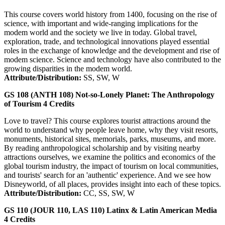
This course covers world history from 1400, focusing on the rise of
science, with important and wide-ranging implications for the
modem world and the society we live in today. Global travel,
exploration, trade, and technological innovations played essential
roles in the exchange of knowledge and the development and rise of
modem science. Science and technology have also contributed to the
growing disparities in the modem world.
Attribute/Distribution:
SS, SW, W
GS 108 (ANTH 108)
Not-so-Lonely Planet: The Anthropology
of Tourism
4
Credits
Love to travel? This course explores tourist attractions around the
world to understand why people leave home, why they visit resorts,
monuments, historical sites, memorials, parks, museums, and more.
By reading anthropological scholarship and by visiting nearby
attractions ourselves, we examine the politics and economics of the
global tourism industry, the impact of tourism on local communities,
and tourists' search for an 'authentic' experience. And we see how
Disneyworld, of all places, provides insight into each of these topics.
Attribute/Distribution:
CC, SS, SW, W
GS 110 (JOUR 110, LAS 110)
Latinx & Latin American Media
4
Credits