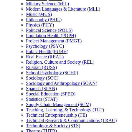
Military Science (MIL)
Modern Languages &​ Literature (MLL)
Music (MUS)
Philosophy (PHIL)
Physics (PHY)
Political Science (POLS)
Population Health (POPH)
Project Management (PMGT)
Psychology (PSYC)
Public Health (PUBH)
Real Estate (REAL)
Religion, Culture and Society (REL)
Russian (RUSS)
School Psychology (SCHP)
Sociology (SOC)
Sociology and Anthropology (SOAN)
Spanish (SPAN)
Special Education (SPED)
Statistics (STAT)
Supply Chain Management (SCM)
Teaching, Learning, &​ Technology (TLT)
Technical Entrepreneurship (TE)
Technical Research &​ Communications (TRAC)
Technology &​ Society (STS)
Theatre (THTR)