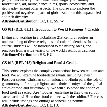
food/cuisine, art, music, dance, films, sports, ecosystems, and
geography, among other aspects. The course also explores the
positive and negative impacts of globalization on this unparalleled
and rich diversity.
Attribute/Distribution:
CC, HE, SS, W
GS 011 (REL 011)
Introduction to World Religions
4
Credits
Living and working in a globalizing 21st century requires an
understanding of diverse religious and cultural identities. In this
course, students will be introduced to the history, ideas, and
practices from a wide variety of the world's religious traditions.
Attribute/Distribution:
HE, HU
GS 013 (REL 013)
Religion and Food
4
Credits
This course explores the complex connections between religion and
food. We will examine food-related rituals, including Jewish
Passover seders, Christian communion, and Hindu puja; the role of
gastronomy in forming religious and ethnic identity; and the global
ethics of food and sustainability. We will also probe the notion of
food itself as sacred. Are “foodies” engaging in their own sort of
sacred actions? How does food connect with the sublime? The class
will include tastings and outings as scheduling permits.
Attribute/Distribution:
CC, HE, HU