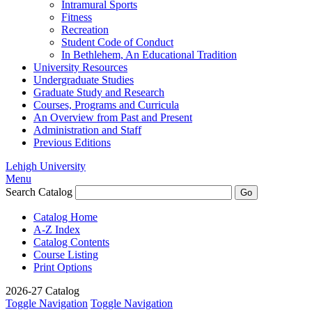
Intramural Sports
Fitness
Recreation
Student Code of Conduct
In Bethlehem, An Educational Tradition
University Resources
Undergraduate Studies
Graduate Study and Research
Courses, Programs and Curricula
An Overview from Past and Present
Administration and Staff
Previous Editions
Lehigh University
Menu
Search Catalog
Catalog Home
A-Z Index
Catalog Contents
Course Listing
Print Options
2026-27 Catalog
Toggle Navigation
Toggle Navigation