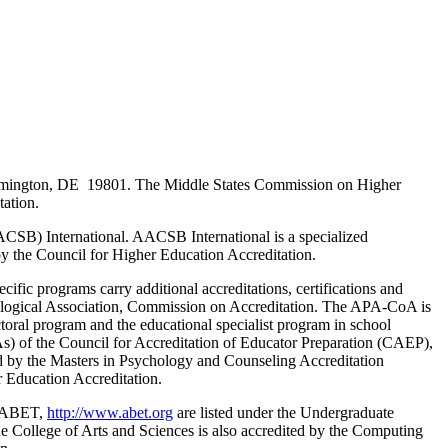
Wilmington, DE 19801. The Middle States Commission on Higher
tation.
ACSB) International. AACSB International is a specialized
 by the Council for Higher Education Accreditation.
fic programs carry additional accreditations, certifications and
ological Association, Commission on Accreditation. The APA-CoA is
toral program and the educational specialist program in school
As) of the Council for Accreditation of Educator Preparation (CAEP),
ed by the Masters in Psychology and Counseling Accreditation
 Education Accreditation.
f ABET,
http://www.abet.org
are listed under the Undergraduate
e College of Arts and Sciences is also accredited by the Computing