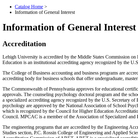
Catalog Home
>
Information of General Interest
Information of General Interest
Accreditation
Lehigh University is accredited by the Middle States Commission o
Education is an institutional accrediting agency recognized by the U.
The College of Business accounting and
business programs are accred
accrediting body for business schools that offer undergraduate, maste
The Commonwealth of Pennsylvania approves for educational certificati
approvals. The counseling psychology doctoral program and the scho
a specialized accrediting agency recognized by the U.S. Secretary of
psychology are approved by the National Association of School Psycho
which is recognized by the Council for Higher Education Accreditati
Council. MPCAC is a member of the Association of Specialized and Pr
The engineering programs that are accredited by the Engineering A
Studies section, P.C. Rossin College of Engineering and Applied Scie