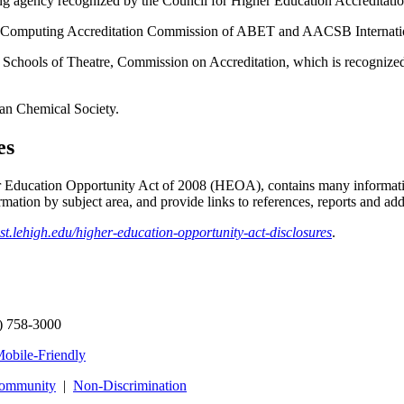
g agency recognized by the Council for Higher Education Accreditatio
the Computing Accreditation Commission of ABET and AACSB Internati
of Schools of Theatre, Commission on Accreditation, which is recognize
can Chemical Society.
es
Education Opportunity Act of 2008 (HEOA), contains many information
mation by subject area, and provide links to references, reports and addi
ost.lehigh.edu/higher-education-opportunity-act-disclosures
.
) 758-3000
obile-Friendly
Community
|
Non‑Discrimination