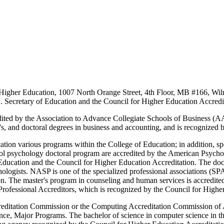
n Higher Education, 1007 North Orange Street, 4th Floor, MB #166, 
S. Secretary of Education and the Council for Higher Education Accredi
ited by the Association to Advance Collegiate Schools of Business (A
r's, and doctoral degrees in business and accounting, and is recognized
on various programs within the College of Education; in addition, speci
ol psychology doctoral program are accredited by the American Psych
 Education and the Council for Higher Education Accreditation. The doc
logists. NASP is one of the specialized professional associations (SP
on. The master's program in counseling and human services is accredit
ofessional Accreditors, which is recognized by the Council for Higher
ccreditation Commission or the Computing Accreditation Commission o
nce, Major Programs. The bachelor of science in computer science in th