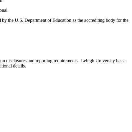
n.
onal.
d by the U.S. Department of Education as the accrediting body for the
 disclosures and reporting requirements. Lehigh University has a
tional details.