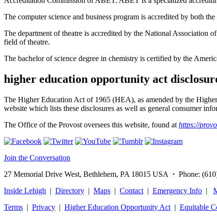
Accreditation Commission of ABET. ABET is a specialized accreditin
The computer science and business program is accredited by both 
The department of theatre is accredited by the National Association 
field of theatre.
The bachelor of science degree in chemistry is certified by the Ameri
higher education opportunity act disclosur
The Higher Education Act of 1965 (HEA), as amended by the Higher 
website which lists these disclosures as well as general consumer infor
The Office of the Provost oversees this website, found at
https://prov
Join the Conversation
27 Memorial Drive West, Bethlehem, PA 18015 USA
·
Phone: (610
Inside Lehigh
|
Directory
|
Maps
|
Contact
|
Emergency Info
|
M
Terms
|
Privacy
|
Higher Education Opportunity Act
|
Equitable 