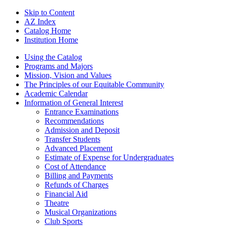
Skip to Content
AZ Index
Catalog Home
Institution Home
Using the Catalog
Programs and Majors
Mission, Vision and Values
The Principles of our Equitable Community
Academic Calendar
Information of General Interest
Entrance Examinations
Recommendations
Admission and Deposit
Transfer Students
Advanced Placement
Estimate of Expense for Undergraduates
Cost of Attendance
Billing and Payments
Refunds of Charges
Financial Aid
Theatre
Musical Organizations
Club Sports