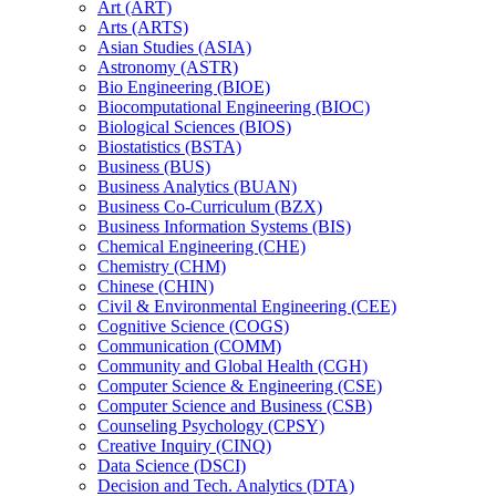
Art (ART)
Arts (ARTS)
Asian Studies (ASIA)
Astronomy (ASTR)
Bio Engineering (BIOE)
Biocomputational Engineering (BIOC)
Biological Sciences (BIOS)
Biostatistics (BSTA)
Business (BUS)
Business Analytics (BUAN)
Business Co-​Curriculum (BZX)
Business Information Systems (BIS)
Chemical Engineering (CHE)
Chemistry (CHM)
Chinese (CHIN)
Civil &​ Environmental Engineering (CEE)
Cognitive Science (COGS)
Communication (COMM)
Community and Global Health (CGH)
Computer Science &​ Engineering (CSE)
Computer Science and Business (CSB)
Counseling Psychology (CPSY)
Creative Inquiry (CINQ)
Data Science (DSCI)
Decision and Tech. Analytics (DTA)