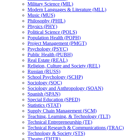
Military Science (MIL)
Modern Languages &​ Literature (MLL)
Music (MUS)
Philosophy (PHIL)
Physics (PHY)
Political Science (POLS)
Population Health (POPH)
Project Management (PMGT)
Psychology (PSYC)
Public Health (PUBH)
Real Estate (REAL)
Religion, Culture and Society (REL)
Russian (RUSS)
School Psychology (SCHP)
Sociology (SOC)
Sociology and Anthropology (SOAN)
Spanish (SPAN)
Special Education (SPED)
Statistics (STAT)
Supply Chain Management (SCM)
Teaching, Learning, &​ Technology (TLT)
Technical Entrepreneurship (TE)
Technical Research &​ Communications (TRAC)
Technology &​ Society (STS)
Theatre (THTR)