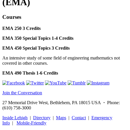
(EMA)
Courses
EMA 250
3
Credits
EMA 350
Special Topics
1-4
Credits
EMA 450
Special Topics
3
Credits
An intensive study of some field of engineering mathematics not
covered in other courses.
EMA 490
Thesis
1-6
Credits
Join the Conversation
27 Memorial Drive West, Bethlehem, PA 18015 USA
·
Phone:
(610) 758-3000
Inside Lehigh
|
Directory
|
Maps
|
Contact
|
Emergency
Info
|
Mobile-Friendly