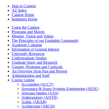
Skip to Content
AZ Index
Catalog Home
Institution Home
Using the Catalog
Programs and Majors
Mission, Vision and Values
The Principles of our Equitable Community
Academic Calendar
Information of General Interest
University Resources
Undergraduate Studies
Graduate Study and Research
Courses, Programs and Curricula
An Overview from Past and Present
Administration and Staff
Course Listing
Accounting (ACCT)
Aerospace &​ Space Systems Engineering (AESE)
Africana Studies (AAS)
Anthropology (ANTH)
Arabic (ARAB)
Architecture (ARCH)