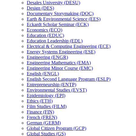
Desales University (DESU)
Design (DES)
Documentary Storymaking (DOC)
Earth &​ Environmental Science (EES)
Eckardt Scholar Seminar (ECK)
Economics (ECO)
Education (EDUC)
Education Leadership (EDL)
Electrical &​ Computing Engineering (ECE)
Energy Systems Engineering (ESE)
Engineering (ENGR)
Engineering Mathematics (EMA)
Engineering Minor Course (EMC)
English (ENGL)
English Second Language Program (ESLP)
Entrepreneurship (ENTP)
Environmental Studies (EVST)
Epidemiology (EPI)
Ethics (ETH)
Film Studies (FILM)
Finance (FIN)
French (FREN)
German (GERM)
Global Citizen Program (GCP)
Global Studies (GS)