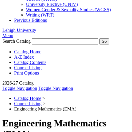
University Elective (UNIV)
Women Gender &​ Sexuality Studies (WGSS)
Writing (WRT)
Previous Editions
Lehigh University
Menu
Search Catalog
Catalog Home
A-Z Index
Catalog Contents
Course Listing
Print Options
2026-27 Catalog
Toggle Navigation
Toggle Navigation
Catalog Home
>
Course Listing
>
Engineering Mathematics (EMA)
Engineering Mathematics