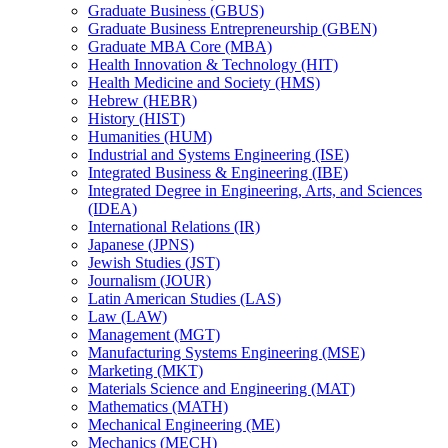
Graduate Business (GBUS)
Graduate Business Entrepreneurship (GBEN)
Graduate MBA Core (MBA)
Health Innovation &​ Technology (HIT)
Health Medicine and Society (HMS)
Hebrew (HEBR)
History (HIST)
Humanities (HUM)
Industrial and Systems Engineering (ISE)
Integrated Business &​ Engineering (IBE)
Integrated Degree in Engineering, Arts, and Sciences
(IDEA)
International Relations (IR)
Japanese (JPNS)
Jewish Studies (JST)
Journalism (JOUR)
Latin American Studies (LAS)
Law (LAW)
Management (MGT)
Manufacturing Systems Engineering (MSE)
Marketing (MKT)
Materials Science and Engineering (MAT)
Mathematics (MATH)
Mechanical Engineering (ME)
Mechanics (MECH)