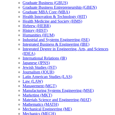
Graduate Business (GBUS)
Graduate Business Entrepreneurship (GBEN)
Graduate MBA Core (MBA)
Health Innovation &​ Technology (HIT)
Health Medicine and Society (HMS)
Hebrew (HEBR)
History (HIST)
Humanities (HUM)
Industrial and Systems Engineering (ISE)
Integrated Business &​ Engineering (IBE)
Integrated Degree in Engineering, Arts, and Sciences
(IDEA)
International Relations (IR)
Japanese (JPNS)
Jewish Studies (JST)
Journalism (JOUR)
Latin American Studies (LAS)
Law (LAW)
Management (MGT)
Manufacturing Systems Engineering (MSE)
Marketing (MKT)
Materials Science and Engineering (MAT)
Mathematics (MATH)
Mechanical Engineering (ME)
Mechanics (MECH)