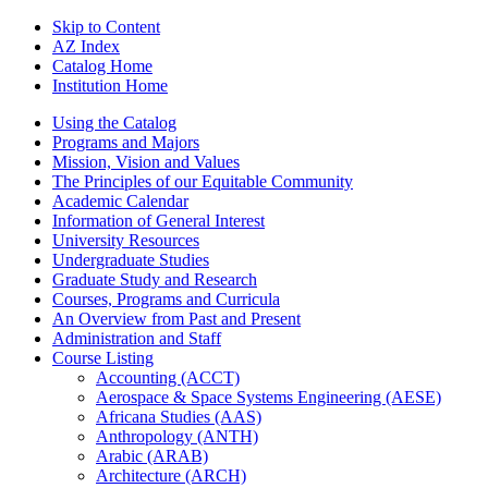
Skip to Content
AZ Index
Catalog Home
Institution Home
Using the Catalog
Programs and Majors
Mission, Vision and Values
The Principles of our Equitable Community
Academic Calendar
Information of General Interest
University Resources
Undergraduate Studies
Graduate Study and Research
Courses, Programs and Curricula
An Overview from Past and Present
Administration and Staff
Course Listing
Accounting (ACCT)
Aerospace &​ Space Systems Engineering (AESE)
Africana Studies (AAS)
Anthropology (ANTH)
Arabic (ARAB)
Architecture (ARCH)