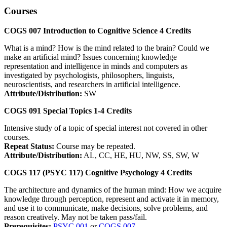
Courses
COGS 007
Introduction to Cognitive Science
4
Credits
What is a mind? How is the mind related to the brain? Could we
make an artificial mind? Issues concerning knowledge
representation and intelligence in minds and computers as
investigated by psychologists, philosophers, linguists,
neuroscientists, and researchers in artificial intelligence.
Attribute/Distribution:
SW
COGS 091
Special Topics
1-4
Credits
Intensive study of a topic of special interest not covered in other
courses.
Repeat Status:
Course may be repeated.
Attribute/Distribution:
AL, CC, HE, HU, NW, SS, SW, W
COGS 117 (PSYC 117)
Cognitive Psychology
4
Credits
The architecture and dynamics of the human mind: How we acquire
knowledge through perception, represent and activate it in memory,
and use it to communicate, make decisions, solve problems, and
reason creatively. May not be taken pass/fail.
Prerequisites:
PSYC 001
or
COGS 007