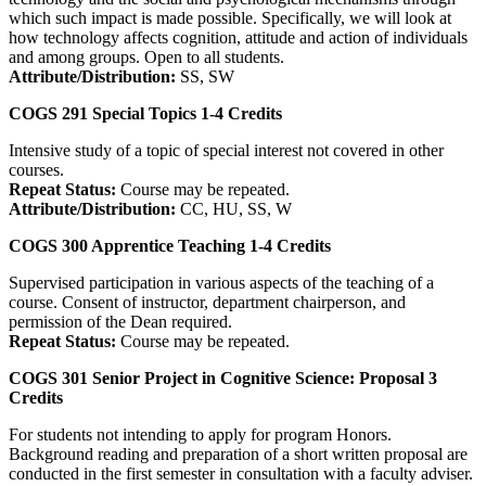
which such impact is made possible. Specifically, we will look at
how technology affects cognition, attitude and action of individuals
and among groups. Open to all students.
Attribute/Distribution:
SS, SW
COGS 291
Special Topics
1-4
Credits
Intensive study of a topic of special interest not covered in other
courses.
Repeat Status:
Course may be repeated.
Attribute/Distribution:
CC, HU, SS, W
COGS 300
Apprentice Teaching
1-4
Credits
Supervised participation in various aspects of the teaching of a
course. Consent of instructor, department chairperson, and
permission of the Dean required.
Repeat Status:
Course may be repeated.
COGS 301
Senior Project in Cognitive Science: Proposal
3
Credits
For students not intending to apply for program Honors.
Background reading and preparation of a short written proposal are
conducted in the first semester in consultation with a faculty adviser.