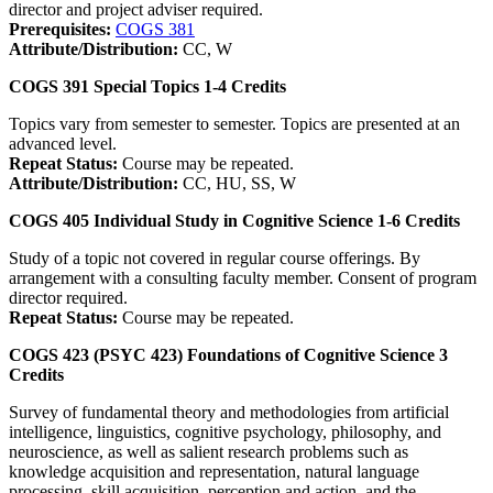
director and project adviser required.
Prerequisites:
COGS 381
Attribute/Distribution:
CC, W
COGS 391
Special Topics
1-4
Credits
Topics vary from semester to semester. Topics are presented at an
advanced level.
Repeat Status:
Course may be repeated.
Attribute/Distribution:
CC, HU, SS, W
COGS 405
Individual Study in Cognitive Science
1-6
Credits
Study of a topic not covered in regular course offerings. By
arrangement with a consulting faculty member. Consent of program
director required.
Repeat Status:
Course may be repeated.
COGS 423 (PSYC 423)
Foundations of Cognitive Science
3
Credits
Survey of fundamental theory and methodologies from artificial
intelligence, linguistics, cognitive psychology, philosophy, and
neuroscience, as well as salient research problems such as
knowledge acquisition and representation, natural language
processing, skill acquisition, perception and action, and the