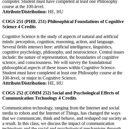
computer. Student must have completed at least one Philosophy
course at the 100-level.
Attribute/Distribution:
HE, HU
COGS 251 (PHIL 251)
Philosophical Foundations of Cognitive
Science
4
Credits
Cognitive Science is the study of aspects of natural and artificial
minds: perception, cognition, reasoning, action, and language.
Several fields intersect here: artificial intelligence, linguistics,
cognitive psychology, philosophy, and neuroscience. Central issues
include: the nature of representation, the boundaries of cognitive
science, and consciousness. We will survey the foundational
philosophical aspects of these issues within Cognitive Science.
Student must have completed at least one Philosophy course at the
100-level, or major in Cognitive Science.
Attribute/Distribution:
HE, HU
COGS 252 (COMM 252)
Social and Psychological Effects of
Communication Technology
4
Credits
Communication technology, ranging from the Internet and social
media to robots and the Internet of Things, has changed the ways
that we communicate, think and behave, and reshaped our society as
a result. In this class, we discuss the impact of communication
technology and the social and psychological mechanisms through