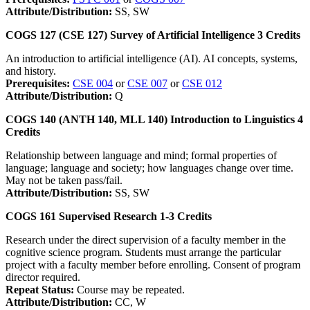
Attribute/Distribution:
SS, SW
COGS 127 (CSE 127)
Survey of Artificial Intelligence
3
Credits
An introduction to artificial intelligence (AI). AI concepts, systems,
and history.
Prerequisites:
CSE 004
or
CSE 007
or
CSE 012
Attribute/Distribution:
Q
COGS 140 (ANTH 140, MLL 140)
Introduction to Linguistics
4
Credits
Relationship between language and mind; formal properties of
language; language and society; how languages change over time.
May not be taken pass/fail.
Attribute/Distribution:
SS, SW
COGS 161
Supervised Research
1-3
Credits
Research under the direct supervision of a faculty member in the
cognitive science program. Students must arrange the particular
project with a faculty member before enrolling. Consent of program
director required.
Repeat Status:
Course may be repeated.
Attribute/Distribution:
CC, W