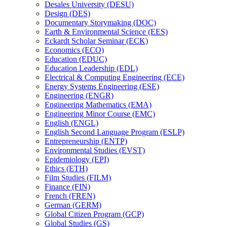
Desales University (DESU)
Design (DES)
Documentary Storymaking (DOC)
Earth &​ Environmental Science (EES)
Eckardt Scholar Seminar (ECK)
Economics (ECO)
Education (EDUC)
Education Leadership (EDL)
Electrical &​ Computing Engineering (ECE)
Energy Systems Engineering (ESE)
Engineering (ENGR)
Engineering Mathematics (EMA)
Engineering Minor Course (EMC)
English (ENGL)
English Second Language Program (ESLP)
Entrepreneurship (ENTP)
Environmental Studies (EVST)
Epidemiology (EPI)
Ethics (ETH)
Film Studies (FILM)
Finance (FIN)
French (FREN)
German (GERM)
Global Citizen Program (GCP)
Global Studies (GS)