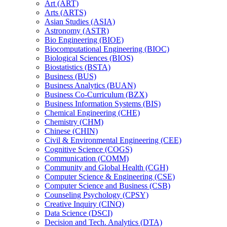
Art (ART)
Arts (ARTS)
Asian Studies (ASIA)
Astronomy (ASTR)
Bio Engineering (BIOE)
Biocomputational Engineering (BIOC)
Biological Sciences (BIOS)
Biostatistics (BSTA)
Business (BUS)
Business Analytics (BUAN)
Business Co-​Curriculum (BZX)
Business Information Systems (BIS)
Chemical Engineering (CHE)
Chemistry (CHM)
Chinese (CHIN)
Civil &​ Environmental Engineering (CEE)
Cognitive Science (COGS)
Communication (COMM)
Community and Global Health (CGH)
Computer Science &​ Engineering (CSE)
Computer Science and Business (CSB)
Counseling Psychology (CPSY)
Creative Inquiry (CINQ)
Data Science (DSCI)
Decision and Tech. Analytics (DTA)