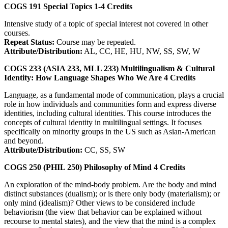
COGS 191
Special Topics
1-4
Credits
Intensive study of a topic of special interest not covered in other
courses.
Repeat Status:
Course may be repeated.
Attribute/Distribution:
AL, CC, HE, HU, NW, SS, SW, W
COGS 233 (ASIA 233, MLL 233)
Multilingualism & Cultural
Identity: How Language Shapes Who We Are
4
Credits
Language, as a fundamental mode of communication, plays a crucial
role in how individuals and communities form and express diverse
identities, including cultural identities. This course introduces the
concepts of cultural identity in multilingual settings. It focuses
specifically on minority groups in the US such as Asian-American
and beyond.
Attribute/Distribution:
CC, SS, SW
COGS 250 (PHIL 250)
Philosophy of Mind
4
Credits
An exploration of the mind-body problem. Are the body and mind
distinct substances (dualism); or is there only body (materialism); or
only mind (idealism)? Other views to be considered include
behaviorism (the view that behavior can be explained without
recourse to mental states), and the view that the mind is a complex