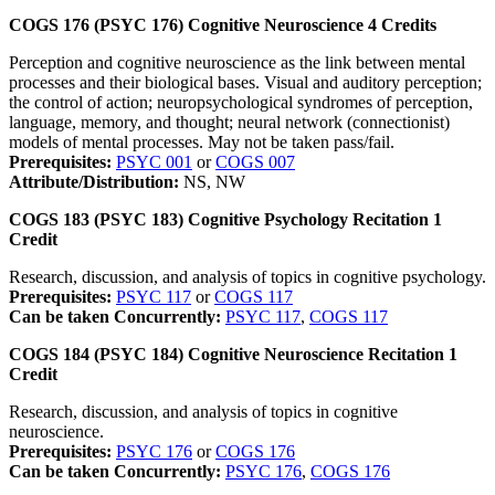
COGS 176 (PSYC 176)
Cognitive Neuroscience
4
Credits
Perception and cognitive neuroscience as the link between mental
processes and their biological bases. Visual and auditory perception;
the control of action; neuropsychological syndromes of perception,
language, memory, and thought; neural network (connectionist)
models of mental processes. May not be taken pass/fail.
Prerequisites:
PSYC 001
or
COGS 007
Attribute/Distribution:
NS, NW
COGS 183 (PSYC 183)
Cognitive Psychology Recitation
1
Credit
Research, discussion, and analysis of topics in cognitive psychology.
Prerequisites:
PSYC 117
or
COGS 117
Can be taken Concurrently:
PSYC 117
,
COGS 117
COGS 184 (PSYC 184)
Cognitive Neuroscience Recitation
1
Credit
Research, discussion, and analysis of topics in cognitive
neuroscience.
Prerequisites:
PSYC 176
or
COGS 176
Can be taken Concurrently:
PSYC 176
,
COGS 176