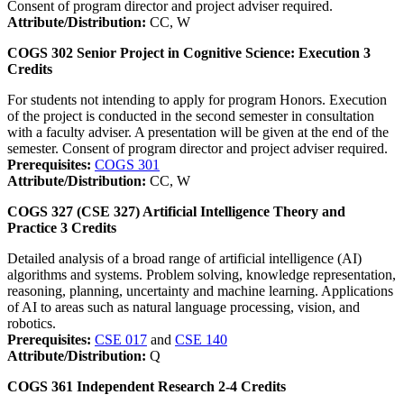
Consent of program director and project adviser required.
Attribute/Distribution:
CC, W
COGS 302
Senior Project in Cognitive Science: Execution
3
Credits
For students not intending to apply for program Honors. Execution
of the project is conducted in the second semester in consultation
with a faculty adviser. A presentation will be given at the end of the
semester. Consent of program director and project adviser required.
Prerequisites:
COGS 301
Attribute/Distribution:
CC, W
COGS 327 (CSE 327)
Artificial Intelligence Theory and
Practice
3
Credits
Detailed analysis of a broad range of artificial intelligence (AI)
algorithms and systems. Problem solving, knowledge representation,
reasoning, planning, uncertainty and machine learning. Applications
of AI to areas such as natural language processing, vision, and
robotics.
Prerequisites:
CSE 017
and
CSE 140
Attribute/Distribution:
Q
COGS 361
Independent Research
2-4
Credits