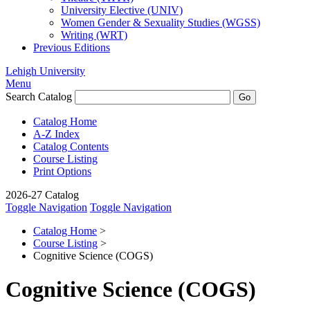
University Elective (UNIV)
Women Gender &​ Sexuality Studies (WGSS)
Writing (WRT)
Previous Editions
Lehigh University
Menu
Search Catalog
Catalog Home
A-Z Index
Catalog Contents
Course Listing
Print Options
2026-27 Catalog
Toggle Navigation
Toggle Navigation
Catalog Home
>
Course Listing
>
Cognitive Science (COGS)
Cognitive Science (COGS)