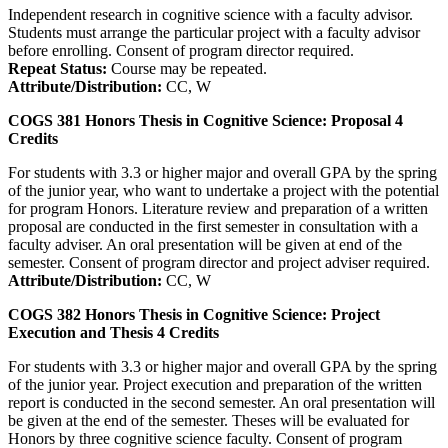
Independent research in cognitive science with a faculty advisor.
Students must arrange the particular project with a faculty advisor
before enrolling. Consent of program director required.
Repeat Status:
Course may be repeated.
Attribute/Distribution:
CC, W
COGS 381
Honors Thesis in Cognitive Science: Proposal
4
Credits
For students with 3.3 or higher major and overall GPA by the spring
of the junior year, who want to undertake a project with the potential
for program Honors. Literature review and preparation of a written
proposal are conducted in the first semester in consultation with a
faculty adviser. An oral presentation will be given at end of the
semester. Consent of program director and project adviser required.
Attribute/Distribution:
CC, W
COGS 382
Honors Thesis in Cognitive Science: Project
Execution and Thesis
4
Credits
For students with 3.3 or higher major and overall GPA by the spring
of the junior year. Project execution and preparation of the written
report is conducted in the second semester. An oral presentation will
be given at the end of the semester. Theses will be evaluated for
Honors by three cognitive science faculty. Consent of program