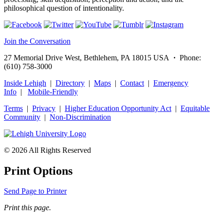
philosophical question of intentionality.
Join the Conversation
27 Memorial Drive West, Bethlehem, PA 18015 USA
·
Phone:
(610) 758-3000
Inside Lehigh
|
Directory
|
Maps
|
Contact
|
Emergency
Info
|
Mobile-Friendly
Terms
|
Privacy
|
Higher Education Opportunity Act
|
Equitable
Community
|
Non‑Discrimination
© 2026 All Rights Reserved
Print Options
Send Page to Printer
Print this page.