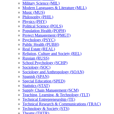
Military Science (MIL)
Modern Languages &​ Literature (MLL)
Music (MUS)
Philosophy (PHIL)
Physics (PHY)
Political Science (POLS)
Population Health (POPH)
Project Management (PMGT)
Psychology (PSYC)
Public Health (PUBH)
Real Estate (REAL)
Religion, Culture and Society (REL)
Russian (RUSS)
School Psychology (SCHP)
Sociology (SOC)
Sociology and Anthropology (SOAN)
Spanish (SPAN)
Special Education (SPED)
Statistics (STAT)
Supply Chain Management (SCM)
Teaching, Learning, &​ Technology (TLT)
Technical Entrepreneurship (TE)
Technical Research &​ Communications (TRAC)
Technology &​ Society (STS)
Theatre (THTR)