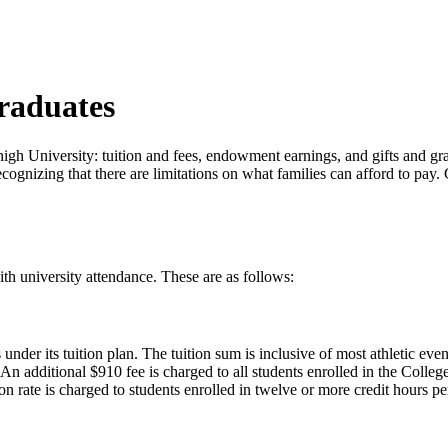
raduates
igh University: tuition and fees, endowment earnings, and gifts and gran
 recognizing that there are limitations on what families can afford to p
th university attendance. These are as follows:
er its tuition plan. The tuition sum is inclusive of most athletic events
. An additional $910 fee is charged to all students enrolled in the Coll
ion rate is charged to students enrolled in twelve or more credit hours pe