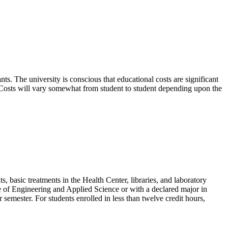
ts. The university is conscious that educational costs are significant
ay. Costs will vary somewhat from student to student depending upon the
, basic treatments in the Health Center, libraries, and laboratory
ege of Engineering and Applied Science or with a declared major in
r semester. For students enrolled in less than twelve credit hours,