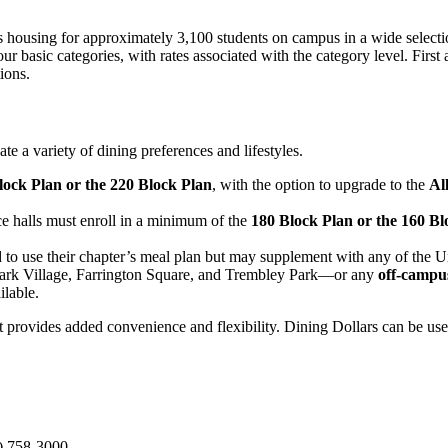
s housing for approximately 3,100 students on campus in a wide selection
 basic categories, with rates associated with the category level. First 
ions.
 a variety of dining preferences and lifestyles.
lock Plan or the 220 Block Plan
, with the option to upgrade to the
Al
ence halls must enroll in a minimum of the
180 Block Plan or the 160 Bl
 to use their chapter’s meal plan but may supplement with any of the Uni
ark Village, Farrington Square, and Trembley Park—or any
off-campu
ilable.
t provides added convenience and flexibility. Dining Dollars can be use
) 758-3000