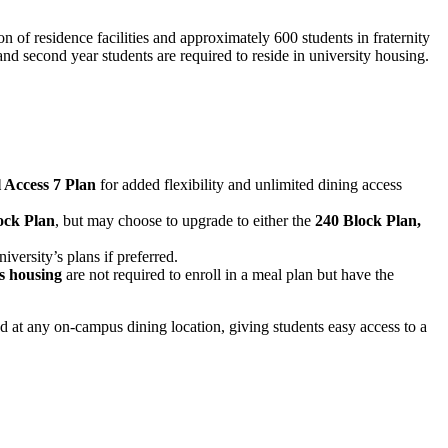
 of residence facilities and approximately 600 students in fraternity
and second year students are required to reside in university housing.
l Access 7 Plan
for added flexibility and unlimited dining access
ock Plan
, but may choose to upgrade to either the
240 Block Plan,
versity’s plans if preferred.
s housing
are not required to enroll in a meal plan but have the
d at any on-campus dining location, giving students easy access to a