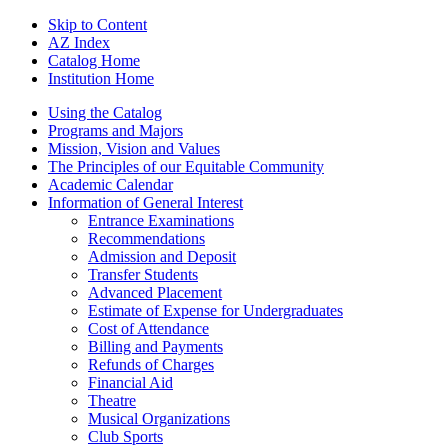
Skip to Content
AZ Index
Catalog Home
Institution Home
Using the Catalog
Programs and Majors
Mission, Vision and Values
The Principles of our Equitable Community
Academic Calendar
Information of General Interest
Entrance Examinations
Recommendations
Admission and Deposit
Transfer Students
Advanced Placement
Estimate of Expense for Undergraduates
Cost of Attendance
Billing and Payments
Refunds of Charges
Financial Aid
Theatre
Musical Organizations
Club Sports