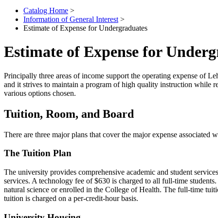
Catalog Home
>
Information of General Interest
>
Estimate of Expense for Undergraduates
Estimate of Expense for Underg
Principally three areas of income support the operating expense of Leh
and it strives to maintain a program of high quality instruction while
various options chosen.
Tuition, Room, and Board
There are three major plans that cover the major expense associated wi
The Tuition Plan
The university provides comprehensive academic and student services und
services. A technology fee of $630 is charged to all full-time students
natural science or enrolled in the College of Health. The full-time tuit
tuition is charged on a per-credit-hour basis.
University Housing