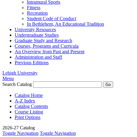
Intramural Sports
Fitness
Recreation
Student Code of Conduct
In Bethlehem, An Educational Tradition
University Resources
Undergraduate Studies
Graduate Study and Research
Courses, Programs and Curricula
An Overview from Past and Present
Administration and Staff
Previous Editions
Lehigh University
Menu
Search Catalog
Catalog Home
A-Z Index
Catalog Contents
Course Listing
Print Options
2026-27 Catalog
Toggle Navigation
Toggle Navigation