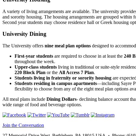
A variety of living arrangements are available. The university provide
and sorority housing. The housing arrangements are grouped within four
Second year students may choose residence hall or Greek housing opt
University Dining
The University offers
nine meal plan options
designed to accommodate
First-year students
are required to choose in at least the
240 B
throughout the week.
Upper-class students
living in traditional or suite-style resid
220 Block Plan
or the
All Access 7 Plan
.
Students living in fraternity or sorority housing
are expected
Students residing in campus apartments
—including Sayre P
flexibility to choose from any of the eight meal plan options ava
All meal plans include
Dining Dollars
- declining balance account tha
wide range of food and beverage options.
Join the Conversation
27 Memorial Drive West, Bethlehem, PA 18015 USA
·
Phone: (610