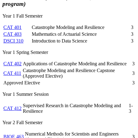
program)
Year 1 Fall Semester
CAT 401
Catastrophe Modeling and Resilience
3
CAT 403
Mathematics of Actuarial Science
3
DSCI 310
Introduction to Data Science
3
Year 1 Spring Semester
CAT 402
Applications of Catastrophe Modeling and Resilience
3
Catastrophe Modeling and Resilience Capstone
CAT 411
3
(Approved Elective)
Approved Elective
3
Year 1 Summer Session
Supervised Research in Catastrophe Modeling and
1-
CAT 412
Resilience
3
Year 2 Fall Semester
Numerical Methods for Scientists and Engineers
BIOE 463
3