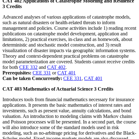
CAT 402
Applications of Catastrophe Modeling and Resilience
3
Credits
Advanced analyses of various applications of catastrophe models,
such as natural disasters or health-related threats to inform
management and policies. Course activities include 1) reading recent
publications on catastrophe model development, application and
limitations, 2) practical exercises, in-class and as homework, about
deterministic and stochastic model construction, and 3) result
visualization of disaster impacts via geographic information systems.
Theory and context-dependent practical problems on catastrophe
model parameterization are covered. Students cannot receive credits
for both
CEE 332
and
CAT 402
.
Prerequisites:
CEE 331
or
CAT 401
Can be taken Concurrently:
CEE 331
,
CAT 401
CAT 403
Mathematics of Actuarial Science
3
Credits
Introduces tools from financial mathematics necessary for insurance
applications. It presents the basic mathematics of interest rates and
investments, such as present value, annuity calculations, and bond
valuation. An introduction to modeling claims with Markov chains
and Poisson processes will be presented. In a second part, the course
will also introduce some of the standard models used in risk
modeling, such as no-arbitrage pricing for derivatives and the Black-
Scholes model. Fixed-income markets models are also discussed