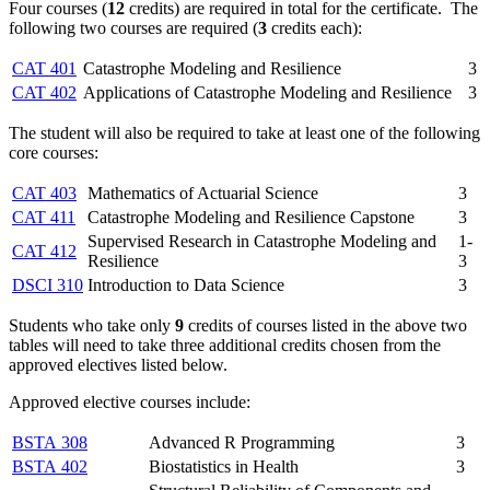
Four courses (
12
credits) are required in total for the certificate. The
following two courses are required (
3
credits each):
CAT 401
Catastrophe Modeling and Resilience
3
CAT 402
Applications of Catastrophe Modeling and Resilience
3
The student will also be required to take at least one of the following
core courses:
CAT 403
Mathematics of Actuarial Science
3
CAT 411
Catastrophe Modeling and Resilience Capstone
3
Supervised Research in Catastrophe Modeling and
1-
CAT 412
Resilience
3
DSCI 310
Introduction to Data Science
3
Students who take only
9
credits of courses listed in the above two
tables will need to take three additional credits chosen from the
approved electives listed below.
Approved elective courses include:
BSTA 308
Advanced R Programming
3
BSTA 402
Biostatistics in Health
3