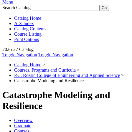
Menu
Search Catalog
Catalog Home
A-Z Index
Catalog Contents
Course Listing
Print Options
2026-27 Catalog
Toggle Navigation
Toggle Navigation
Catalog Home
>
Courses, Programs and Curricula
>
P.C. Rossin College of Engineering and Applied Science
>
Catastrophe Modeling and Resilience
Catastrophe Modeling and
Resilience
Overview
Graduate
Courses