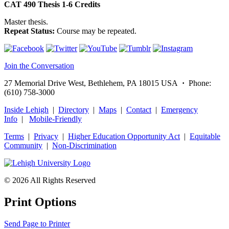
CAT 490
Thesis
1-6
Credits
Master thesis.
Repeat Status:
Course may be repeated.
Join the Conversation
27 Memorial Drive West, Bethlehem, PA 18015 USA
·
Phone:
(610) 758-3000
Inside Lehigh
|
Directory
|
Maps
|
Contact
|
Emergency
Info
|
Mobile-Friendly
Terms
|
Privacy
|
Higher Education Opportunity Act
|
Equitable
Community
|
Non‑Discrimination
© 2026 All Rights Reserved
Print Options
Send Page to Printer