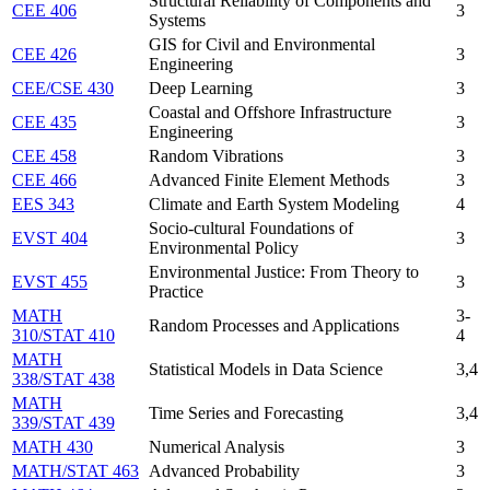
Structural Reliability of Components and
CEE 406
3
Systems
GIS for Civil and Environmental
CEE 426
3
Engineering
CEE/CSE 430
Deep Learning
3
Coastal and Offshore Infrastructure
CEE 435
3
Engineering
CEE 458
Random Vibrations
3
CEE 466
Advanced Finite Element Methods
3
EES 343
Climate and Earth System Modeling
4
Socio-cultural Foundations of
EVST 404
3
Environmental Policy
Environmental Justice: From Theory to
EVST 455
3
Practice
MATH
3-
Random Processes and Applications
310/STAT 410
4
MATH
Statistical Models in Data Science
3,4
338/STAT 438
MATH
Time Series and Forecasting
3,4
339/STAT 439
MATH 430
Numerical Analysis
3
MATH/STAT 463
Advanced Probability
3