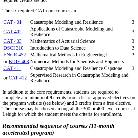
required credits are
30
.
The six required CAT core courses are:
CAT 401
Catastrophe Modeling and Resilience
3
Applications of Catastrophe Modeling and
CAT 402
3
Resilience
CAT 403
Mathematics of Actuarial Science
3
DSCI 310
Introduction to Data Science
3
ENGR 452
Mathematical Methods In Engineering I
3
or
BIOE 463
Numerical Methods for Scientists and Engineers
CAT 411
Catastrophe Modeling and Resilience Capstone
3
Supervised Research in Catastrophe Modeling and
or
CAT 412
Resilience
In addition to the core requirements, students are required to
complete a minimum of
9
credits from a list of approved electives on
the program website (see below) and
3
credits from a free elective.
The course may be chosen among all the 300 or 400 level courses at
Lehigh for which the student meets the criteria for enrollment.
Recommended sequence of courses (11-month
accelerated program)