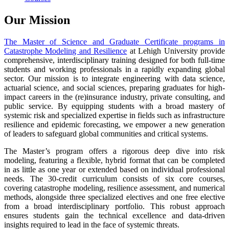
Our Mission
The Master of Science and Graduate Certificate programs in
Catastrophe Modeling and Resilience
at Lehigh University provide
comprehensive, interdisciplinary training designed for both full-time
students and working professionals in a rapidly expanding global
sector. Our mission is to integrate engineering with data science,
actuarial science, and social sciences, preparing graduates for high-
impact careers in the (re)insurance industry, private consulting, and
public service. By equipping students with a broad mastery of
systemic risk and specialized expertise in fields such as infrastructure
resilience and epidemic forecasting, we empower a new generation
of leaders to safeguard global communities and critical systems.
The Master’s program offers a rigorous deep dive into risk
modeling, featuring a flexible, hybrid format that can be completed
in as little as one year or extended based on individual professional
needs. The 30-credit curriculum consists of six core courses,
covering catastrophe modeling, resilience assessment, and numerical
methods, alongside three specialized electives and one free elective
from a broad interdisciplinary portfolio. This robust approach
ensures students gain the technical excellence and data-driven
insights required to lead in the face of systemic threats.