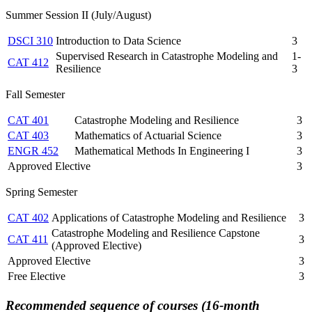
Summer Session II (July/August)
DSCI 310
Introduction to Data Science
3
Supervised Research in Catastrophe Modeling and
1-
CAT 412
Resilience
3
Fall Semester
CAT 401
Catastrophe Modeling and Resilience
3
CAT 403
Mathematics of Actuarial Science
3
ENGR 452
Mathematical Methods In Engineering I
3
Approved Elective
3
Spring Semester
CAT 402
Applications of Catastrophe Modeling and Resilience
3
Catastrophe Modeling and Resilience Capstone
CAT 411
3
(Approved Elective)
Approved Elective
3
Free Elective
3
Recommended sequence of courses (16-month