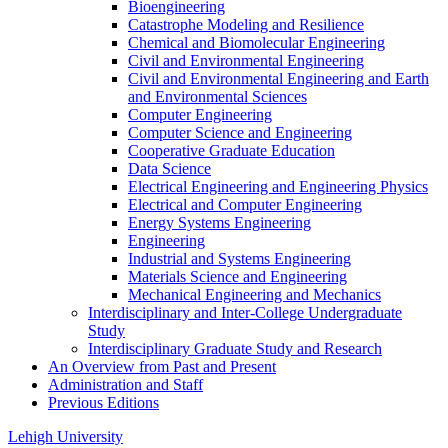
Bioengineering
Catastrophe Modeling and Resilience
Chemical and Biomolecular Engineering
Civil and Environmental Engineering
Civil and Environmental Engineering and Earth
and Environmental Sciences
Computer Engineering
Computer Science and Engineering
Cooperative Graduate Education
Data Science
Electrical Engineering and Engineering Physics
Electrical and Computer Engineering
Energy Systems Engineering
Engineering
Industrial and Systems Engineering
Materials Science and Engineering
Mechanical Engineering and Mechanics
Interdisciplinary and Inter-​College Undergraduate
Study
Interdisciplinary Graduate Study and Research
An Overview from Past and Present
Administration and Staff
Previous Editions
Lehigh University