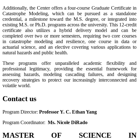
Additionally, the Center offers a four-course Graduate Certificate in
Catastrophe Modeling, which can be pursued as a standalone
credential, a milestone toward the M.S. degree, or integrated into
existing M.S. or Ph.D. programs across the university. This 12-credit
certificate also utilizes a hybrid delivery model and can be
completed over two or more semesters, requiring two core courses
in catastrophe modeling and resilience, one course in data or
actuarial science, and an elective covering various applications to
natural hazards and public health.
These programs offer unparalleled academic flexibility and
professional legitimacy, providing the essential framework for
assessing hazards, modeling cascading failures, and designing
recovery strategies to protect our increasingly interconnected and
volatile world.
Contact us
Program Director:
Professor Y. C. Ethan Yang
Program Coordinator:
Ms. Nicole DiRado
MASTER OF SCIENCE IN