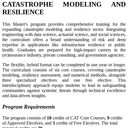
CATASTROPHE MODELING AND
RESILIENCE
This Master's program provides comprehensive training for the
expanding catastrophe modeling and resilience sector. Integrating
engineering with data science, actuarial science, and social sciences,
the curriculum offers a broad understanding of risk and deep
expertise in applications like infrastructure resilience or public
health. Graduates are prepared for high-impact careers in the
(re)insurance industry, private consulting, and government agencies.
The flexible, hybrid format can be completed in one year or longer.
The curriculum consists of six core courses, covering catastrophe
modeling, resilience assessment, and numerical methods, alongside
three specialized electives and one free elective. This
interdisciplinary approach equips students to lead in safeguarding
communities against systemic threats through technical excellence
and data-driven insights.
Program Requirements
The program consists of
18
credits of CAT Core Courses,
9
credits
of Approved Electives, and
3
credits of Free Electives. The total