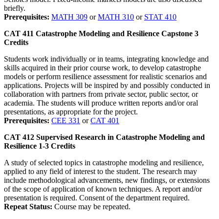
briefly.
Prerequisites:
MATH 309
or
MATH 310
or
STAT 410
CAT 411
Catastrophe Modeling and Resilience Capstone
3
Credits
Students work individually or in teams, integrating knowledge and
skills acquired in their prior course work, to develop catastrophe
models or perform resilience assessment for realistic scenarios and
applications. Projects will be inspired by and possibly conducted in
collaboration with partners from private sector, public sector, or
academia. The students will produce written reports and/or oral
presentations, as appropriate for the project.
Prerequisites:
CEE 331
or
CAT 401
CAT 412
Supervised Research in Catastrophe Modeling and
Resilience
1-3
Credits
A study of selected topics in catastrophe modeling and resilience,
applied to any field of interest to the student. The research may
include methodological advancements, new findings, or extensions
of the scope of application of known techniques. A report and/or
presentation is required. Consent of the department required.
Repeat Status:
Course may be repeated.