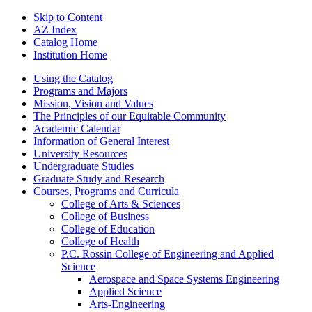
Skip to Content
AZ Index
Catalog Home
Institution Home
Using the Catalog
Programs and Majors
Mission, Vision and Values
The Principles of our Equitable Community
Academic Calendar
Information of General Interest
University Resources
Undergraduate Studies
Graduate Study and Research
Courses, Programs and Curricula
College of Arts &​ Sciences
College of Business
College of Education
College of Health
P.C. Rossin College of Engineering and Applied
Science
Aerospace and Space Systems Engineering
Applied Science
Arts-​Engineering