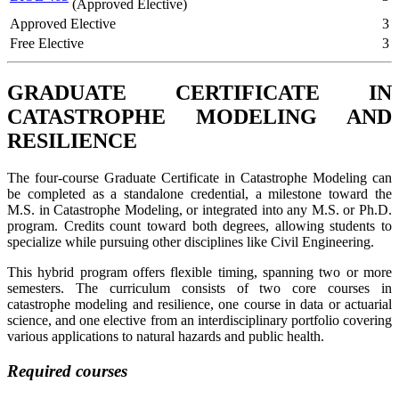
(Approved Elective)
Approved Elective
3
Free Elective
3
GRADUATE CERTIFICATE IN
CATASTROPHE MODELING AND
RESILIENCE
The four-course Graduate Certificate in Catastrophe Modeling can
be completed as a standalone credential, a milestone toward the
M.S. in Catastrophe Modeling, or integrated into any M.S. or Ph.D.
program. Credits count toward both degrees, allowing students to
specialize while pursuing other disciplines like Civil Engineering.
This hybrid program offers flexible timing, spanning two or more
semesters. The curriculum consists of two core courses in
catastrophe modeling and resilience, one course in data or actuarial
science, and one elective from an interdisciplinary portfolio covering
various applications to natural hazards and public health.
Required courses