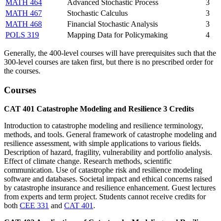
MATH 464
Advanced Stochastic Process
3
MATH 467
Stochastic Calculus
3
MATH 468
Financial Stochastic Analysis
3
POLS 319
Mapping Data for Policymaking
4
Generally, the 400-level courses will have prerequisites such that the
300-level courses are taken first, but there is no prescribed order for
the courses.
Courses
CAT 401
Catastrophe Modeling and Resilience
3
Credits
Introduction to catastrophe modeling and resilience terminology,
methods, and tools. General framework of catastrophe modeling and
resilience assessment, with simple applications to various fields.
Description of hazard, fragility, vulnerability and portfolio analysis.
Effect of climate change. Research methods, scientific
communication. Use of catastrophe risk and resilience modeling
software and databases. Societal impact and ethical concerns raised
by catastrophe insurance and resilience enhancement. Guest lectures
from experts and term project. Students cannot receive credits for
both
CEE 331
and
CAT 401
.