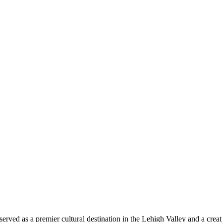
 served as a premier cultural destination in the Lehigh Valley and a cr