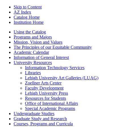
Skip to Content
AZ Index
Catalog Home
Institution Home
Using the Catalog
Programs and Majors
Mission, Vision and Values
The Principles of our Equitable Community
Academic Calendar
Information of General Interest
University Resources
Information Technology Services
Libraries
Lehigh University Art Galleries (LUAG)
Zoellner Arts Center
Faculty Development
Lehigh University Press
Resources for Students
Office of International Affairs
Special Academic Programs
Undergraduate Studies
Graduate Study and Research
Courses, Programs and Curricula