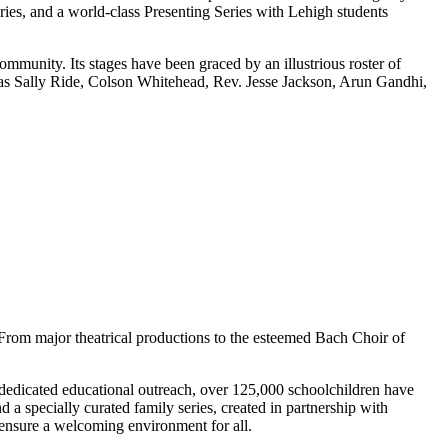
ries, and a world-class Presenting Series with Lehigh students
mmunity. Its stages have been graced by an illustrious roster of
as Sally Ride, Colson Whitehead, Rev. Jesse Jackson, Arun Gandhi,
 From major theatrical productions to the esteemed Bach Choir of
 dedicated educational outreach, over 125,000 schoolchildren have
 a specially curated family series, created in partnership with
 ensure a welcoming environment for all.