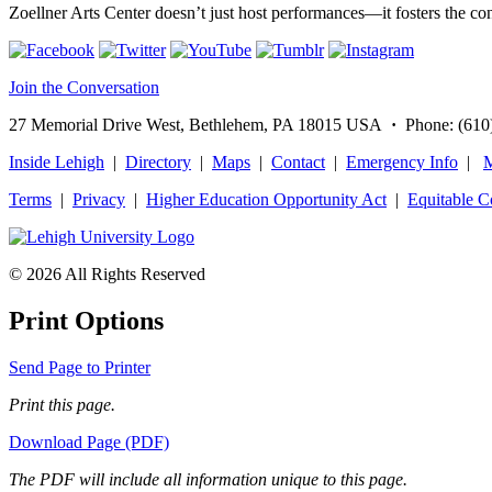
Zoellner Arts Center doesn’t just host performances—it fosters the c
Join the Conversation
27 Memorial Drive West, Bethlehem, PA 18015 USA
·
Phone: (610
Inside Lehigh
|
Directory
|
Maps
|
Contact
|
Emergency Info
|
M
Terms
|
Privacy
|
Higher Education Opportunity Act
|
Equitable 
© 2026 All Rights Reserved
Print Options
Send Page to Printer
Print this page.
Download Page (PDF)
The PDF will include all information unique to this page.