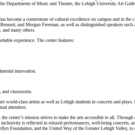
f the Departments of Music and Theatre, the Lehigh University Art Galle
 has become a cornerstone of cultural excellence on campus and in the co
Bennett, and Morgan Freeman, as well as distinguished speakers such 
, and many others.
ettable experience. The center features:
rimental innovation.
s, and classrooms.
e world-class artists as well as Lehigh students in concerts and plays.
ual attendees.
he center’s mission strives to make the arts accessible to all. Through
clusivity is reflected in relaxed performances, well-being concerts, and
Kellyn Foundation, and the United Way of the Greater Lehigh Valley, to