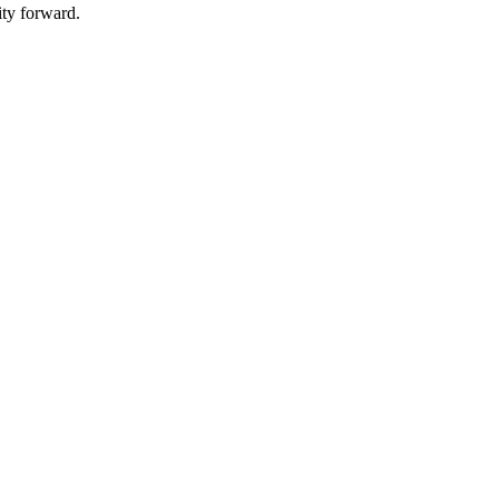
ity forward.