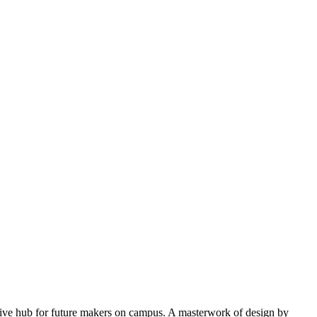
eative hub for future makers on campus. A masterwork of design by