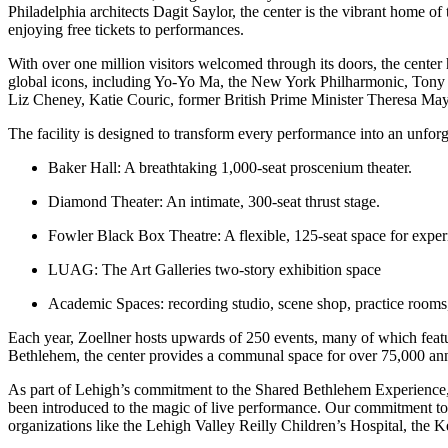
Philadelphia architects Dagit Saylor, the center is the vibrant home o
enjoying free tickets to performances.
With over one million visitors welcomed through its doors, the center
global icons, including Yo-Yo Ma, the New York Philharmonic, Tony 
Liz Cheney, Katie Couric, former British Prime Minister Theresa May
The facility is designed to transform every performance into an unforg
Baker Hall
: A breathtaking 1,000-seat proscenium theater.
Diamond Theater
: An intimate, 300-seat thrust stage.
Fowler Black Box Theatre
: A flexible, 125-seat space for expe
LUAG: The Art Galleries two-story exhibition space
Academic Spaces
: recording studio, scene shop, practice room
Each year, Zoellner hosts upwards of 250 events, many of which featur
Bethlehem, the center provides a communal space for over 75,000 ann
As part of Lehigh’s commitment to the Shared Bethlehem Experience, t
been introduced to the magic of live performance. Our commitment to in
organizations like the Lehigh Valley Reilly Children’s Hospital, the 