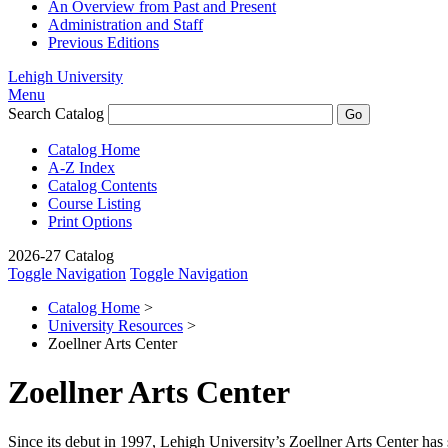
An Overview from Past and Present
Administration and Staff
Previous Editions
Lehigh University
Menu
Search Catalog
Catalog Home
A-Z Index
Catalog Contents
Course Listing
Print Options
2026-27 Catalog
Toggle Navigation
Toggle Navigation
Catalog Home
>
University Resources
>
Zoellner Arts Center
Zoellner Arts Center
Since its debut in 1997, Lehigh University’s Zoellner Arts Center has