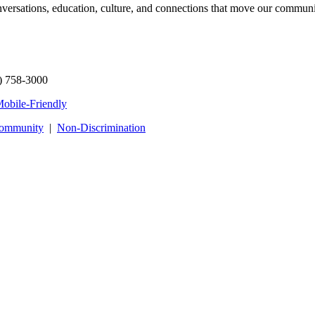
onversations, education, culture, and connections that move our commun
) 758-3000
obile-Friendly
Community
|
Non‑Discrimination